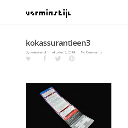
kokassurantieen3
By
vorminstijl
oktober 6, 2014
No Comments