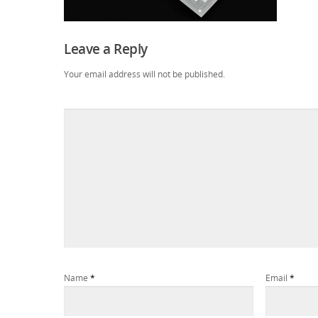
Leave a Reply
Your email address will not be published.
Name
*
Email
*